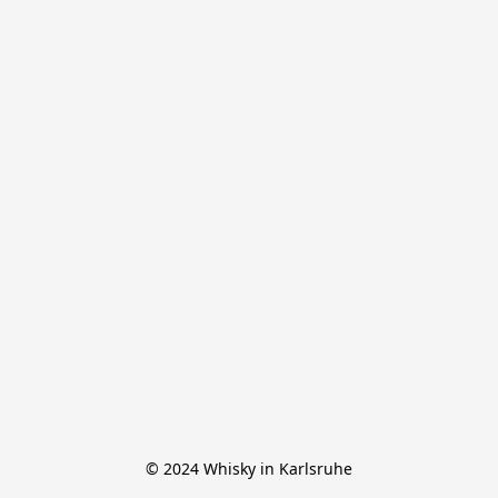
© 2024 Whisky in Karlsruhe