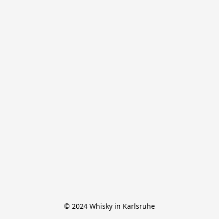
© 2024 Whisky in Karlsruhe