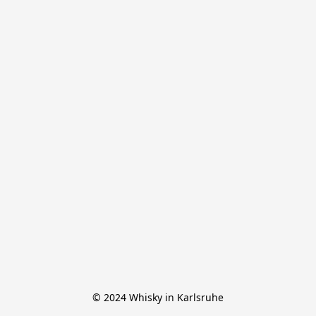
© 2024 Whisky in Karlsruhe